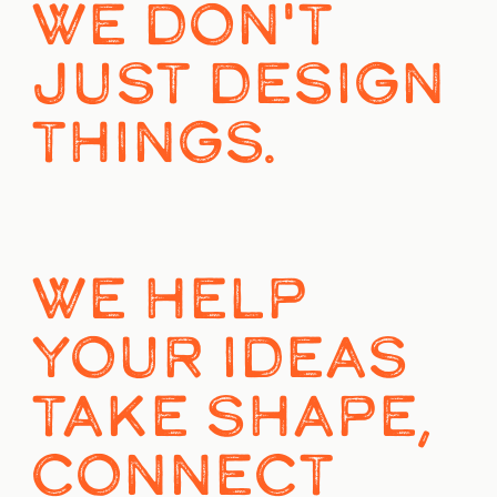
WE DON'T 
JUST DESIGN 
THINGS.
WE HELP 
YOUR IDEAS 
TAKE SHAPE, 
CONNECT 