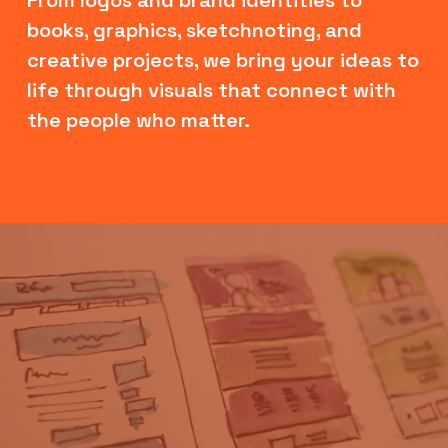
books, graphics, sketchnoting, and 
creative projects, we bring your ideas to 
life through visuals that connect with 
the people who matter.
V
i
e