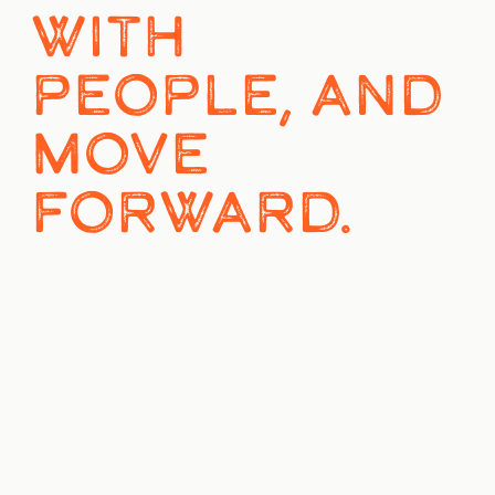
WITH 
PEOPLE, AND 
MOVE 
FORWARD.