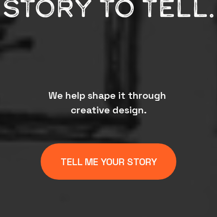
STORY TO TELL.
We help shape it through 
creative design.
TELL ME YOUR STORY