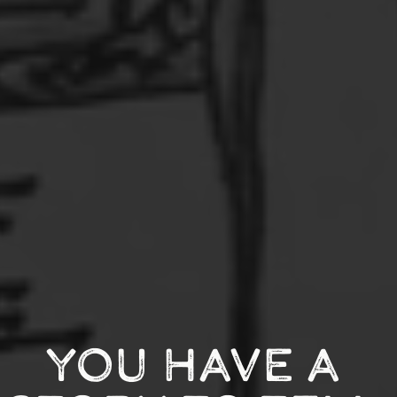
YOU HAVE A 