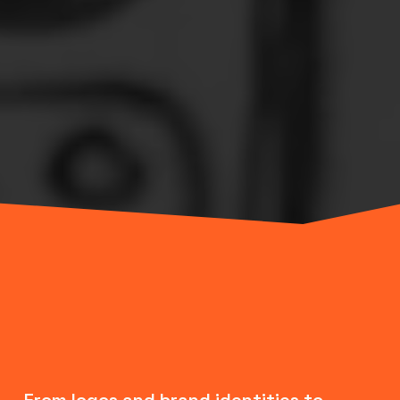
From logos and brand identities to 